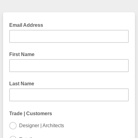
Email Address
First Name
Last Name
Trade | Customers
Designer | Architects