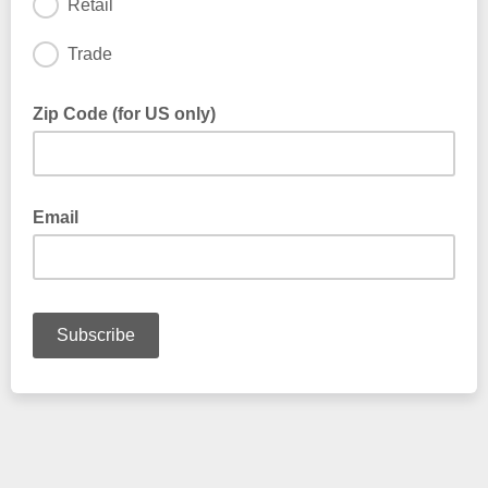
Retail
Trade
Zip Code (for US only)
Email